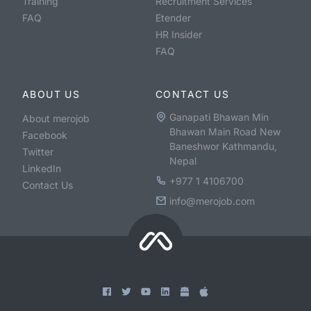
Training
Recruitment Services
FAQ
Etender
HR Insider
FAQ
ABOUT US
CONTACT US
Ganapati Bhawan Min
About merojob
Bhawan Main Road New
Facebook
Baneshwor Kathmandu,
Twitter
Nepal
LinkedIn
+977 1 4106700
Contact Us
info@merojob.com