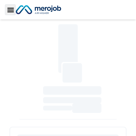
Toggle Sidebar