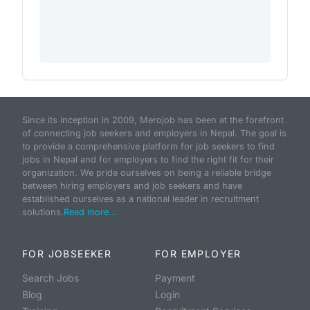
Since its inception in 2009, Merojob has been at the forefront
of connecting job seekers and employers in Nepal. The goal is
to provide a comprehensive platform for job seekers to find
jobs in Nepal and for employers to find the right fit for their
organization. We pride ourselves on being a reliable bridge
between hiring employers and job seekers and have
established ourselves as a national leader in recruitment
solutions.
Read more...
FOR JOBSEEKER
FOR EMPLOYER
Search Jobs
Payment
Blog
Login