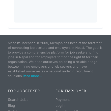
Since its inception in 2009, Merojob has been at the forefront
of connecting job seekers and employers in Nepal. The goal is
to provide a comprehensive platform for job seekers to find
jobs in Nepal and for employers to find the right fit for their
organization. We pride ourselves on being a reliable bridge
between hiring employers and job seekers and have
established ourselves as a national leader in recruitment
solutions.
Read more...
FOR JOBSEEKER
FOR EMPLOYER
Search Jobs
Payment
Blog
Login