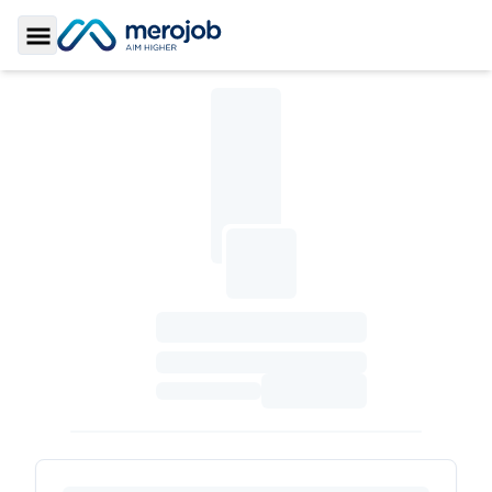
Toggle Sidebar