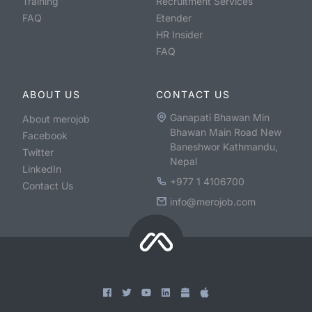
Training
Recruitment Services
FAQ
Etender
HR Insider
FAQ
ABOUT US
CONTACT US
Ganapati Bhawan Min
About merojob
Bhawan Main Road New
Facebook
Baneshwor Kathmandu,
Twitter
Nepal
LinkedIn
+977 1 4106700
Contact Us
info@merojob.com