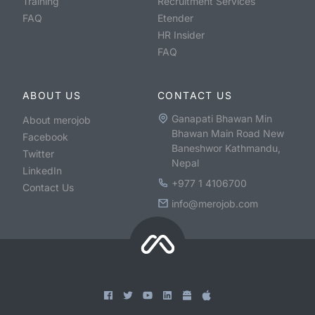
Training
Recruitment Services
FAQ
Etender
HR Insider
FAQ
ABOUT US
CONTACT US
Ganapati Bhawan Min
About merojob
Bhawan Main Road New
Facebook
Baneshwor Kathmandu,
Twitter
Nepal
LinkedIn
+977 1 4106700
Contact Us
info@merojob.com