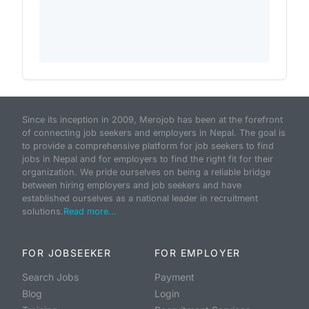
Since its inception in 2009, Merojob has been at the forefront
of connecting job seekers and employers in Nepal. The goal is
to provide a comprehensive platform for job seekers to find
jobs in Nepal and for employers to find the right fit for their
organization. We pride ourselves on being a reliable bridge
between hiring employers and job seekers and have
established ourselves as a national leader in recruitment
solutions.
Read more...
FOR JOBSEEKER
FOR EMPLOYER
Search Jobs
Payment
Blog
Login