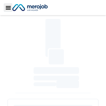
Toggle Sidebar