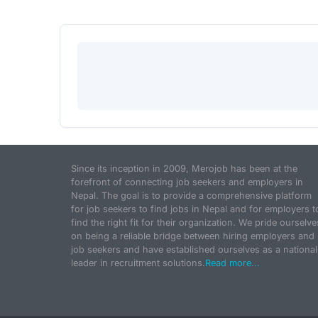
Since its inception in 2009, Merojob has been at the
forefront of connecting job seekers and employers in
Nepal. The goal is to provide a comprehensive platform
for job seekers to find jobs in Nepal and for employers t
find the right fit for their organization. We pride ourselve
on being a reliable bridge between hiring employers and
job seekers and have established ourselves as a national
leader in recruitment solutions.
Read more...