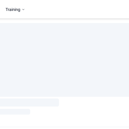
Training