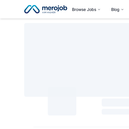
Browse Jobs
Blog