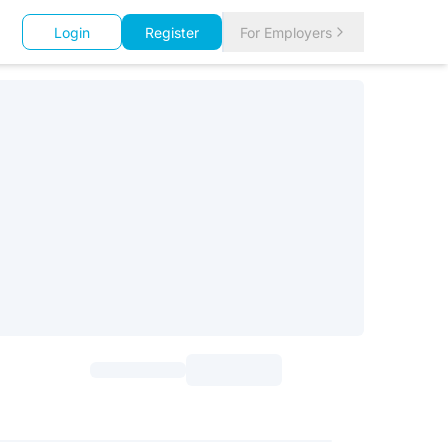
Login
Register
For Employers