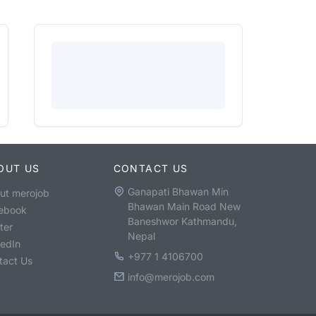
OUT US
CONTACT US
Ganapati Bhawan Min
ut merojob
Bhawan Main Road New
ebook
Baneshwor Kathmandu,
ter
Nepal
kedIn
+977 1 4106700
tact Us
info@merojob.com