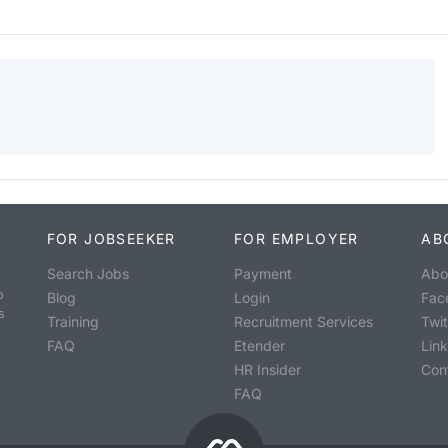
FOR JOBSEEKER
FOR EMPLOYER
AB
Search Jobs
Payment
Abo
o
Blog
Login
Fac
s
Training
Recruitment Services
Twit
FAQ
Etender
Lin
HR Insider
Con
FAQ