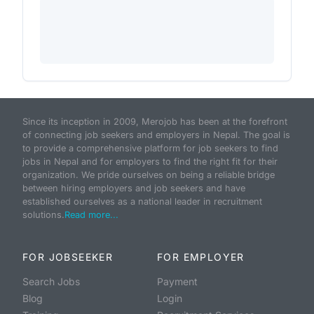
Since its inception in 2009, Merojob has been at the forefront
of connecting job seekers and employers in Nepal. The goal is
to provide a comprehensive platform for job seekers to find
jobs in Nepal and for employers to find the right fit for their
organization. We pride ourselves on being a reliable bridge
between hiring employers and job seekers and have
established ourselves as a national leader in recruitment
solutions.
Read more...
FOR JOBSEEKER
FOR EMPLOYER
Search Jobs
Payment
Blog
Login