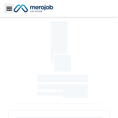
Toggle Sidebar