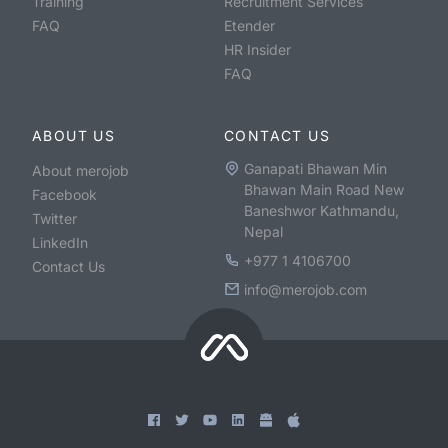
Training
Recruitment Services
FAQ
Etender
HR Insider
FAQ
ABOUT US
CONTACT US
Ganapati Bhawan Min
About merojob
Bhawan Main Road New
Facebook
Baneshwor Kathmandu,
Twitter
Nepal
LinkedIn
+977 1 4106700
Contact Us
info@merojob.com