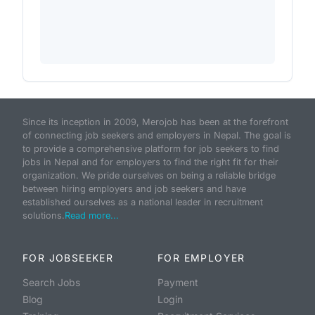
Since its inception in 2009, Merojob has been at the forefront
of connecting job seekers and employers in Nepal. The goal is
to provide a comprehensive platform for job seekers to find
jobs in Nepal and for employers to find the right fit for their
organization. We pride ourselves on being a reliable bridge
between hiring employers and job seekers and have
established ourselves as a national leader in recruitment
solutions.
Read more...
FOR JOBSEEKER
FOR EMPLOYER
Search Jobs
Payment
Blog
Login