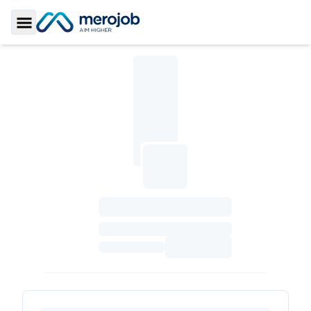
Toggle Sidebar