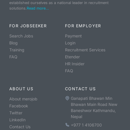
established ourselves as a national leader in recruitment
solutions.
Read more...
FOR JOBSEEKER
FOR EMPLOYER
Search Jobs
Payment
Blog
Login
Training
Recruitment Services
FAQ
Etender
HR Insider
FAQ
ABOUT US
CONTACT US
Ganapati Bhawan Min
About merojob
Bhawan Main Road New
Facebook
Baneshwor Kathmandu,
Twitter
Nepal
LinkedIn
+977 1 4106700
Contact Us