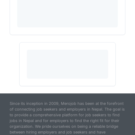
Since its inception in 2009, Merojob has been at the forefront
of connecting job seekers and employers in Nepal. The goal is
to provide a comprehensive platform for job seekers to find
jobs in Nepal and for employers to find the right fit for their
organization. We pride ourselves on being a reliable bridge
between hiring employers and job seekers and have