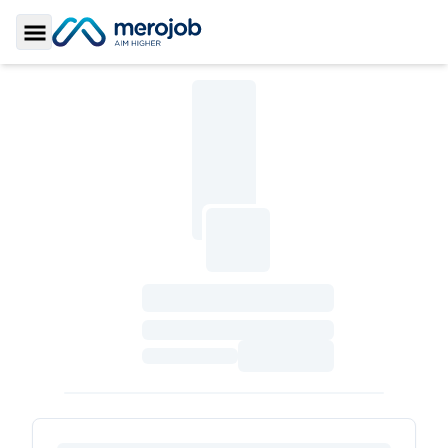
Toggle Sidebar