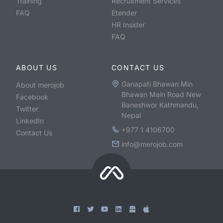
Training
Recruitment Services
FAQ
Etender
HR Insider
FAQ
ABOUT US
CONTACT US
Ganapati Bhawan Min
About merojob
Bhawan Main Road New
Facebook
Baneshwor Kathmandu,
Twitter
Nepal
LinkedIn
+977 1 4106700
Contact Us
info@merojob.com