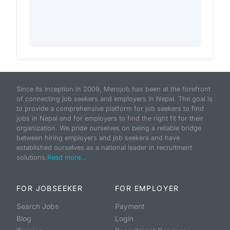
Since its inception in 2009, Merojob has been at the forefront
of connecting job seekers and employers in Nepal. The goal is
to provide a comprehensive platform for job seekers to find
jobs in Nepal and for employers to find the right fit for their
organization. We pride ourselves on being a reliable bridge
between hiring employers and job seekers and have
established ourselves as a national leader in recruitment
solutions.
Read more...
FOR JOBSEEKER
FOR EMPLOYER
Search Jobs
Payment
Blog
Login