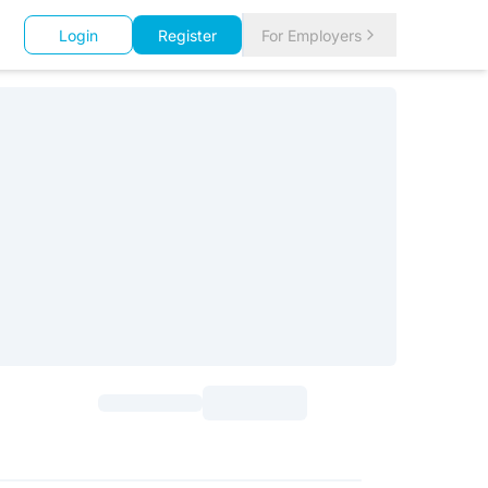
Login
Register
For Employers