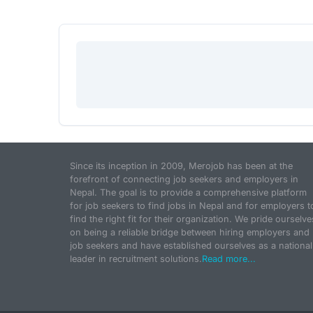
Since its inception in 2009, Merojob has been at the
forefront of connecting job seekers and employers in
Nepal. The goal is to provide a comprehensive platform
for job seekers to find jobs in Nepal and for employers t
find the right fit for their organization. We pride ourselve
on being a reliable bridge between hiring employers and
job seekers and have established ourselves as a national
leader in recruitment solutions.
Read more...