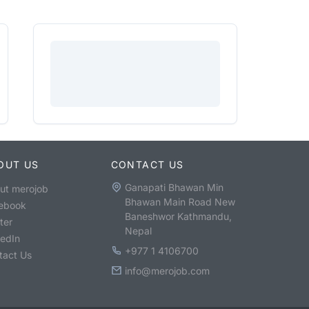
OUT US
CONTACT US
Ganapati Bhawan Min
ut merojob
Bhawan Main Road New
ebook
Baneshwor Kathmandu,
ter
Nepal
kedIn
+977 1 4106700
tact Us
info@merojob.com