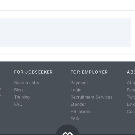
FOR JOBSEEKER
FOR EMPLOYER
AB
Search Jobs
Payment
Abo
o
Blog
Login
Fac
s
Training
Recruitment Services
Twit
FAQ
Etender
Lin
HR Insider
Con
FAQ