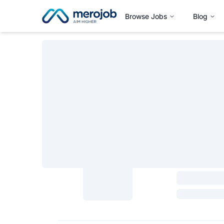
Browse Jobs
Blog