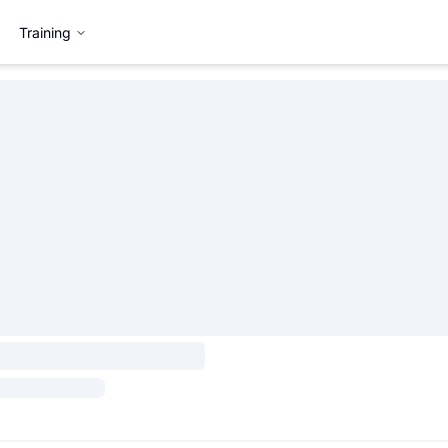
Training