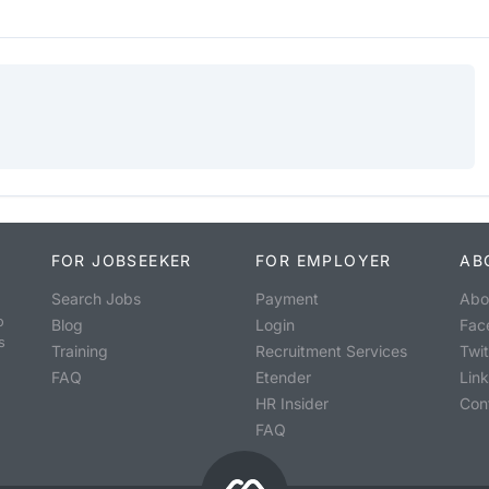
FOR JOBSEEKER
FOR EMPLOYER
AB
Search Jobs
Payment
Abo
o
Blog
Login
Fac
s
Training
Recruitment Services
Twit
FAQ
Etender
Lin
HR Insider
Con
FAQ