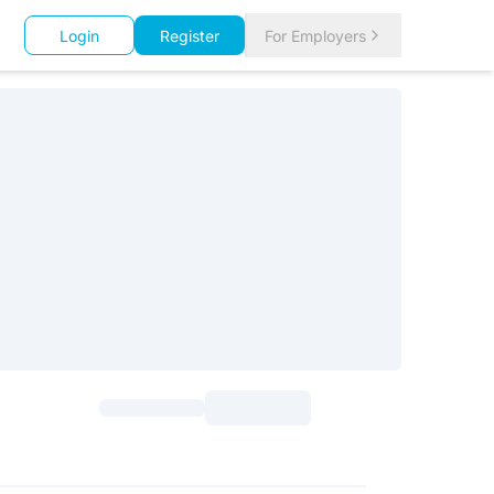
Login
Register
For Employers