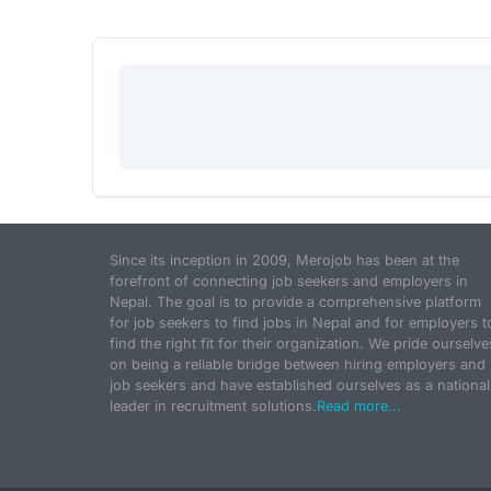
Since its inception in 2009, Merojob has been at the
forefront of connecting job seekers and employers in
Nepal. The goal is to provide a comprehensive platform
for job seekers to find jobs in Nepal and for employers t
find the right fit for their organization. We pride ourselve
on being a reliable bridge between hiring employers and
job seekers and have established ourselves as a national
leader in recruitment solutions.
Read more...