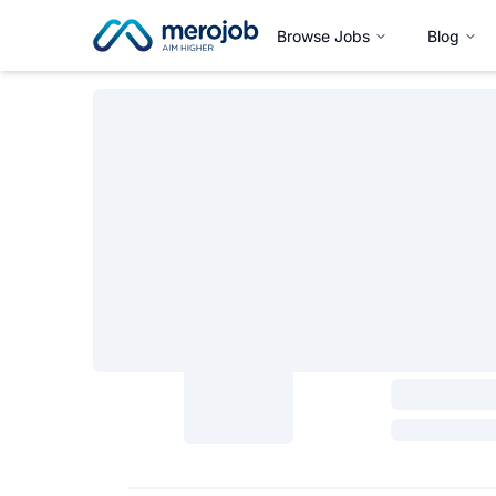
Browse Jobs
Blog