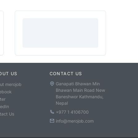
OUT US
CONTACT US
Ganapati Bhawan Min
ut merojob
Bhawan Main Road New
ebook
Baneshwor Kathmandu,
ter
Nepal
kedIn
+977 1 4106700
tact Us
info@merojob.com