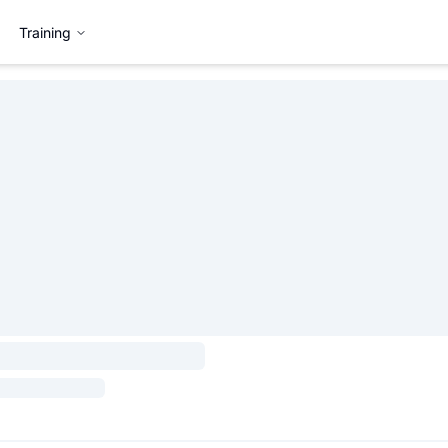
Training