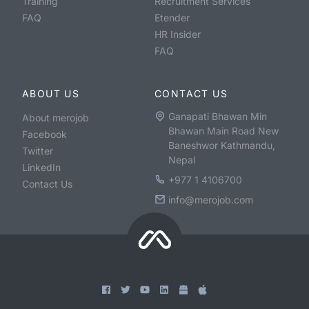
Training
Recruitment Services
FAQ
Etender
HR Insider
FAQ
ABOUT US
CONTACT US
Ganapati Bhawan Min
About merojob
Bhawan Main Road New
Facebook
Baneshwor Kathmandu,
Twitter
Nepal
LinkedIn
+977 1 4106700
Contact Us
info@merojob.com