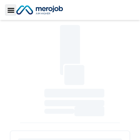
Toggle Sidebar