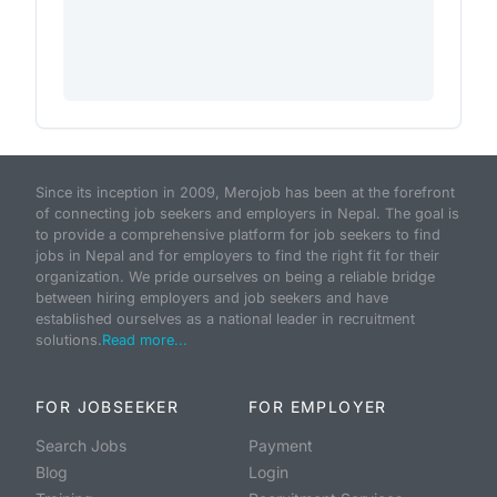
Since its inception in 2009, Merojob has been at the forefront
of connecting job seekers and employers in Nepal. The goal is
to provide a comprehensive platform for job seekers to find
jobs in Nepal and for employers to find the right fit for their
organization. We pride ourselves on being a reliable bridge
between hiring employers and job seekers and have
established ourselves as a national leader in recruitment
solutions.
Read more...
FOR JOBSEEKER
FOR EMPLOYER
Search Jobs
Payment
Blog
Login