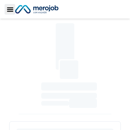
Toggle Sidebar