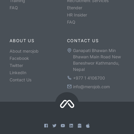
Training
Recruitment Services
FAQ
Etender
HR Insider
FAQ
ABOUT US
CONTACT US
Ganapati Bhawan Min
About merojob
Bhawan Main Road New
Facebook
Baneshwor Kathmandu,
Twitter
Nepal
LinkedIn
+977 1 4106700
Contact Us
info@merojob.com