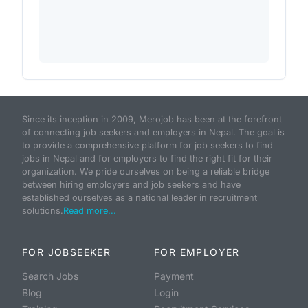
Since its inception in 2009, Merojob has been at the forefront
of connecting job seekers and employers in Nepal. The goal is
to provide a comprehensive platform for job seekers to find
jobs in Nepal and for employers to find the right fit for their
organization. We pride ourselves on being a reliable bridge
between hiring employers and job seekers and have
established ourselves as a national leader in recruitment
solutions.
Read more...
FOR JOBSEEKER
FOR EMPLOYER
Search Jobs
Payment
Blog
Login