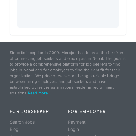
Since its inception in 2009, Merojob has been at the forefront
of connecting job seekers and employers in Nepal. The goal is
to provide a comprehensive platform for job seekers to find
jobs in Nepal and for employers to find the right fit for their
organization. We pride ourselves on being a reliable bridge
between hiring employers and job seekers and have
established ourselves as a national leader in recruitment
solutions.
Read more...
FOR JOBSEEKER
FOR EMPLOYER
Search Jobs
Payment
Blog
Login