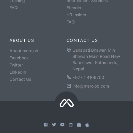
Training
Recruitment Services
FAQ
Etender
HR Insider
FAQ
ABOUT US
CONTACT US
Ganapati Bhawan Min
About merojob
Bhawan Main Road New
Facebook
Baneshwor Kathmandu,
Twitter
Nepal
LinkedIn
+977 1 4106700
Contact Us
info@merojob.com