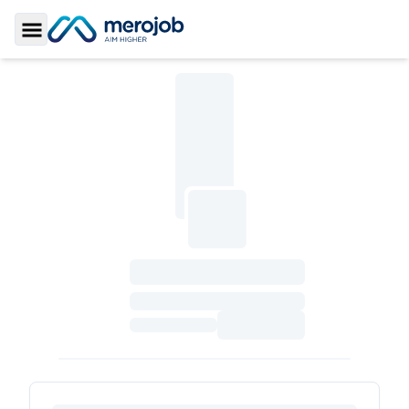
Toggle Sidebar