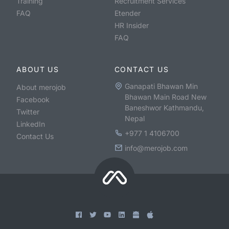
Training
Recruitment Services
FAQ
Etender
HR Insider
FAQ
ABOUT US
CONTACT US
Ganapati Bhawan Min
About merojob
Bhawan Main Road New
Facebook
Baneshwor Kathmandu,
Twitter
Nepal
LinkedIn
+977 1 4106700
Contact Us
info@merojob.com