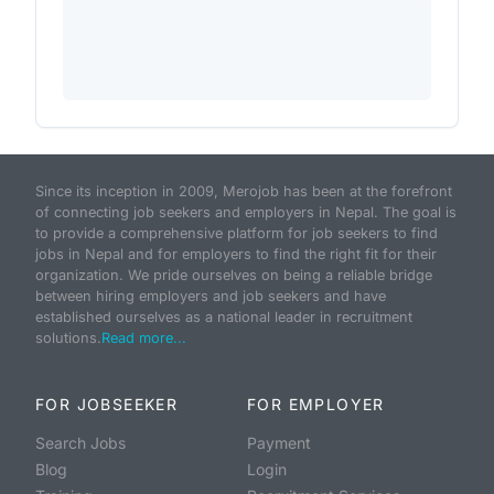
Since its inception in 2009, Merojob has been at the forefront
of connecting job seekers and employers in Nepal. The goal is
to provide a comprehensive platform for job seekers to find
jobs in Nepal and for employers to find the right fit for their
organization. We pride ourselves on being a reliable bridge
between hiring employers and job seekers and have
established ourselves as a national leader in recruitment
solutions.
Read more...
FOR JOBSEEKER
FOR EMPLOYER
Search Jobs
Payment
Blog
Login