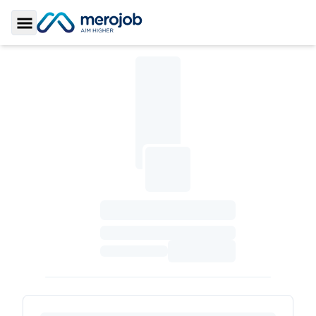
Toggle Sidebar