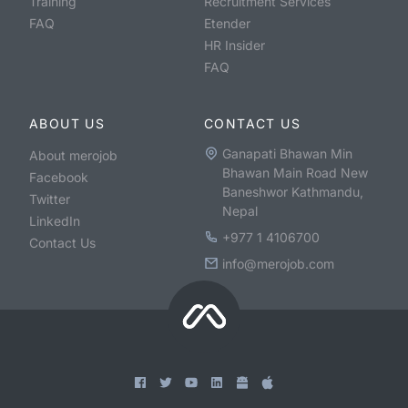
Training
Recruitment Services
FAQ
Etender
HR Insider
FAQ
ABOUT US
CONTACT US
Ganapati Bhawan Min
About merojob
Bhawan Main Road New
Facebook
Baneshwor Kathmandu,
Twitter
Nepal
LinkedIn
+977 1 4106700
Contact Us
info@merojob.com