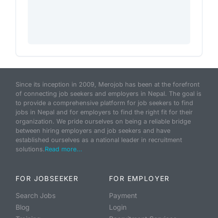
Since its inception in 2009, Merojob has been at the forefront
of connecting job seekers and employers in Nepal. The goal is
to provide a comprehensive platform for job seekers to find
jobs in Nepal and for employers to find the right fit for their
organization. We pride ourselves on being a reliable bridge
between hiring employers and job seekers and have
established ourselves as a national leader in recruitment
solutions.
Read more...
FOR JOBSEEKER
FOR EMPLOYER
Search Jobs
Payment
Blog
Login