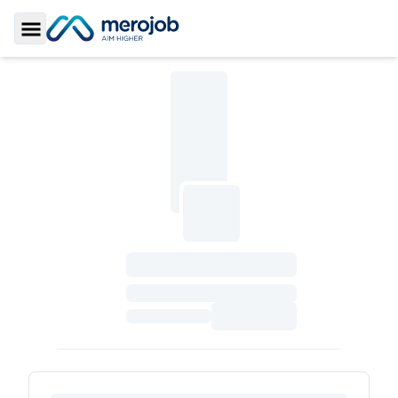
Toggle Sidebar