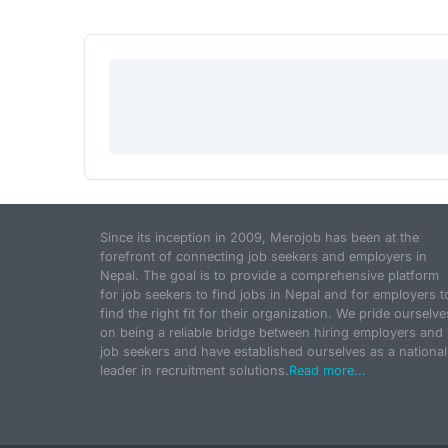
Since its inception in 2009, Merojob has been at the
forefront of connecting job seekers and employers in
Nepal. The goal is to provide a comprehensive platform
for job seekers to find jobs in Nepal and for employers t
find the right fit for their organization. We pride ourselve
on being a reliable bridge between hiring employers and
job seekers and have established ourselves as a national
leader in recruitment solutions.
Read more...