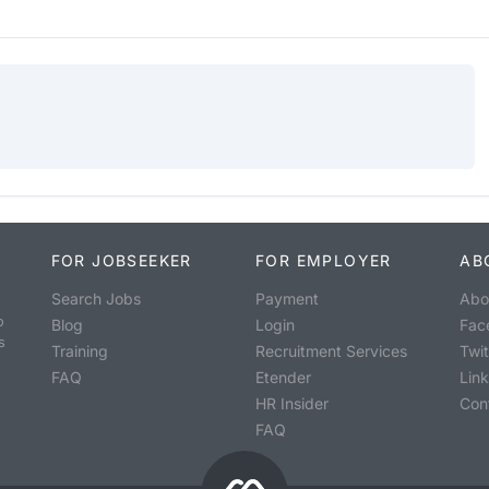
FOR JOBSEEKER
FOR EMPLOYER
AB
Search Jobs
Payment
Abo
o
Blog
Login
Fac
s
Training
Recruitment Services
Twit
FAQ
Etender
Lin
HR Insider
Con
FAQ