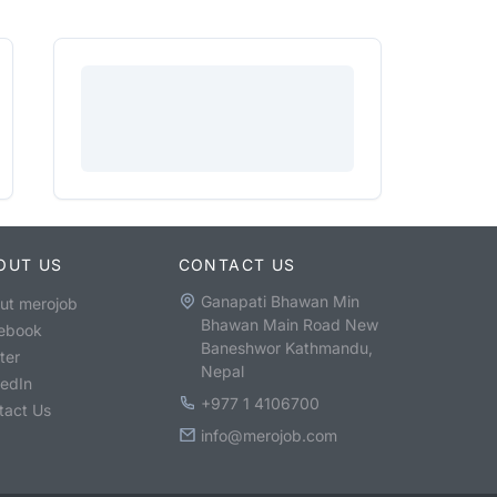
OUT US
CONTACT US
Ganapati Bhawan Min
ut merojob
Bhawan Main Road New
ebook
Baneshwor Kathmandu,
ter
Nepal
kedIn
+977 1 4106700
tact Us
info@merojob.com