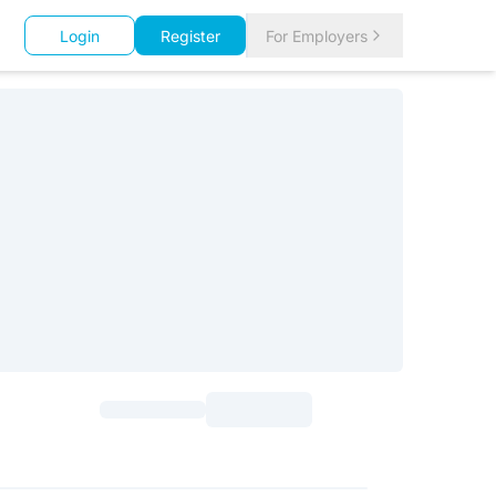
Login
Register
For Employers