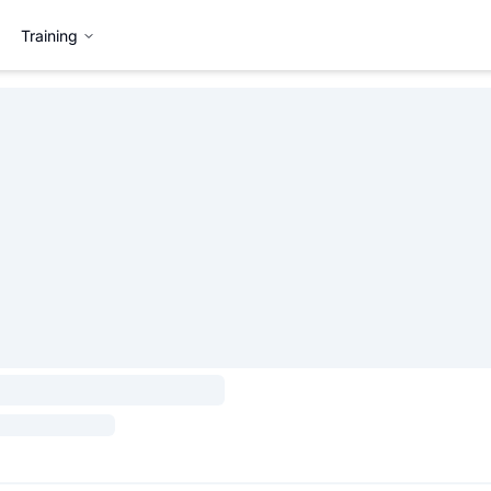
Training