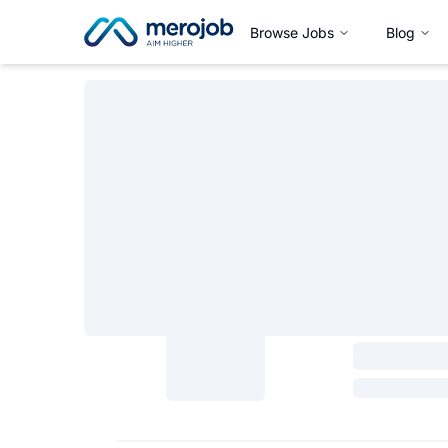
Browse Jobs
Blog