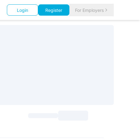
Login
Register
For Employers