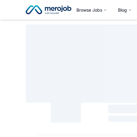
Browse Jobs
Blog