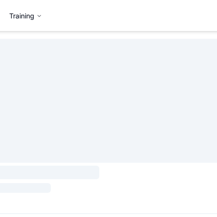
Training