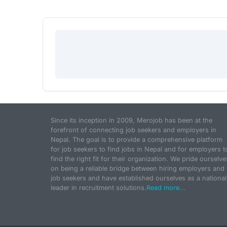
Since its inception in 2009, Merojob has been at the
forefront of connecting job seekers and employers in
Nepal. The goal is to provide a comprehensive platform
for job seekers to find jobs in Nepal and for employers t
find the right fit for their organization. We pride ourselve
on being a reliable bridge between hiring employers and
job seekers and have established ourselves as a national
leader in recruitment solutions.
Read more...