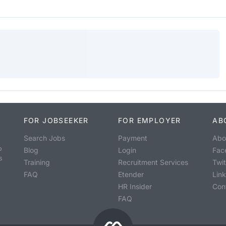
FOR JOBSEEKER
FOR EMPLOYER
AB
Search Jobs
Payment
Abo
o
Blog
Login
Fac
s
Training
Recruitment Services
Twit
FAQ
Etender
Lin
HR Insider
Con
FAQ