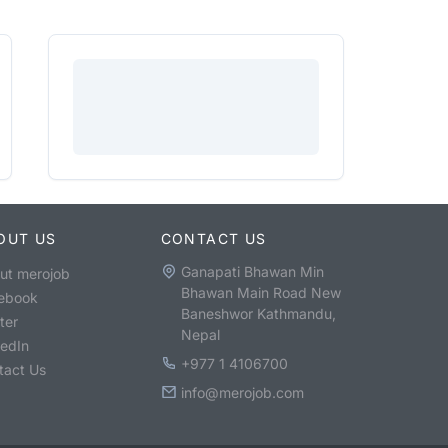
OUT US
CONTACT US
Ganapati Bhawan Min
ut merojob
Bhawan Main Road New
ebook
Baneshwor Kathmandu,
ter
Nepal
kedIn
+977 1 4106700
tact Us
info@merojob.com