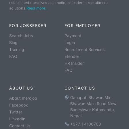
established ourselves as a national leader in recruitment
solutions.
Read more...
FOR JOBSEEKER
FOR EMPLOYER
Search Jobs
Payment
Blog
Login
Training
Recruitment Services
FAQ
Etender
HR Insider
FAQ
ABOUT US
CONTACT US
Ganapati Bhawan Min
About merojob
Bhawan Main Road New
Facebook
Baneshwor Kathmandu,
Twitter
Nepal
LinkedIn
+977 1 4106700
Contact Us