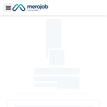
Toggle Sidebar