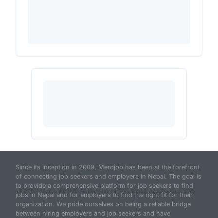
Since its inception in 2009, Merojob has been at the forefront
of connecting job seekers and employers in Nepal. The goal is
to provide a comprehensive platform for job seekers to find
jobs in Nepal and for employers to find the right fit for their
organization. We pride ourselves on being a reliable bridge
between hiring employers and job seekers and have