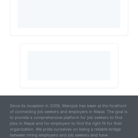
Since its inception in 2009, Merojob has been at the forefront
of connecting job seekers and employers in Nepal. The goal is
to provide a comprehensive platform for job seekers to find
jobs in Nepal and for employers to find the right fit for their
organization. We pride ourselves on being a reliable bridge
between hiring employers and job seekers and have