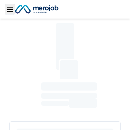
Toggle Sidebar