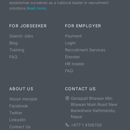
established ourselves as a national leader in recruitment
solutions.
Read more...
FOR JOBSEEKER
FOR EMPLOYER
Search Jobs
Payment
Blog
Login
Training
Recruitment Services
FAQ
Etender
HR Insider
FAQ
ABOUT US
CONTACT US
Ganapati Bhawan Min
About merojob
Bhawan Main Road New
Facebook
Baneshwor Kathmandu,
Twitter
Nepal
LinkedIn
+977 1 4106700
Contact Us