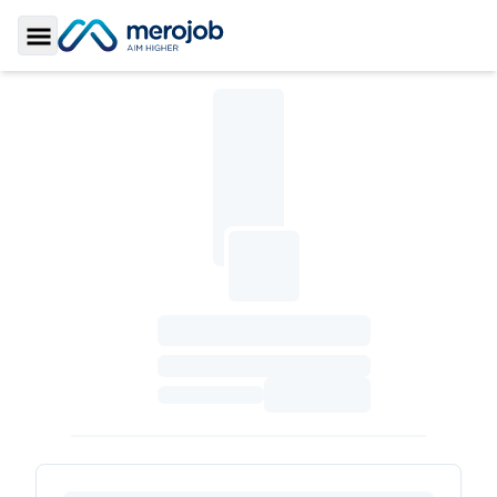
Toggle Sidebar