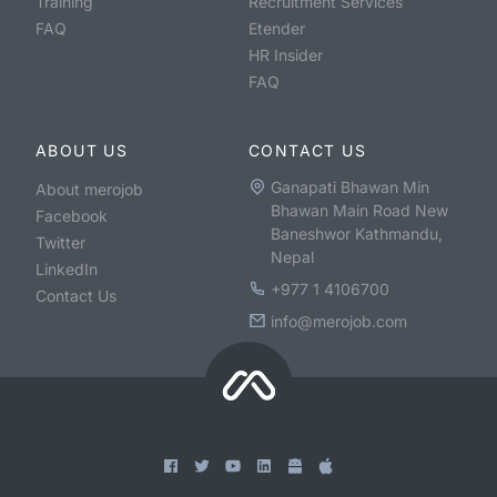
Training
Recruitment Services
FAQ
Etender
HR Insider
FAQ
ABOUT US
CONTACT US
Ganapati Bhawan Min
About merojob
Bhawan Main Road New
Facebook
Baneshwor Kathmandu,
Twitter
Nepal
LinkedIn
+977 1 4106700
Contact Us
info@merojob.com