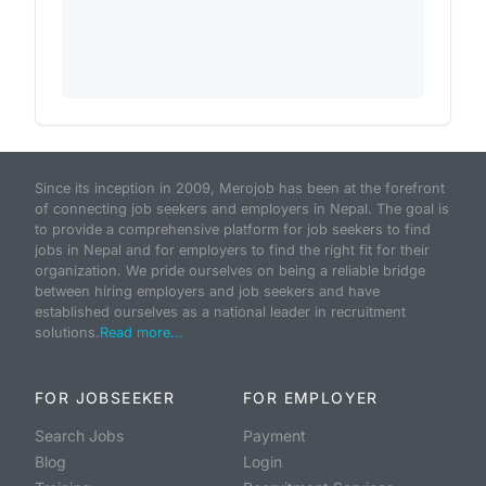
Since its inception in 2009, Merojob has been at the forefront
of connecting job seekers and employers in Nepal. The goal is
to provide a comprehensive platform for job seekers to find
jobs in Nepal and for employers to find the right fit for their
organization. We pride ourselves on being a reliable bridge
between hiring employers and job seekers and have
established ourselves as a national leader in recruitment
solutions.
Read more...
FOR JOBSEEKER
FOR EMPLOYER
Search Jobs
Payment
Blog
Login