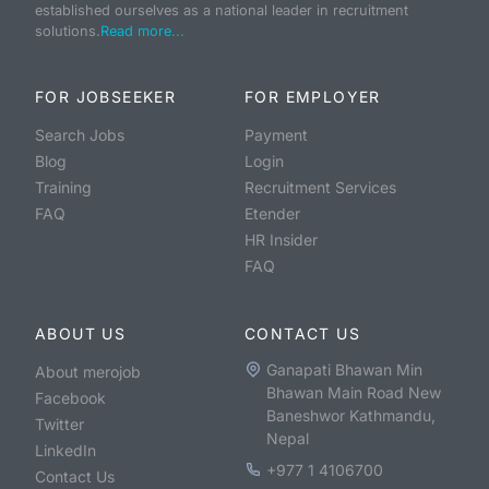
established ourselves as a national leader in recruitment
solutions.
Read more...
FOR JOBSEEKER
FOR EMPLOYER
Search Jobs
Payment
Blog
Login
Training
Recruitment Services
FAQ
Etender
HR Insider
FAQ
ABOUT US
CONTACT US
Ganapati Bhawan Min
About merojob
Bhawan Main Road New
Facebook
Baneshwor Kathmandu,
Twitter
Nepal
LinkedIn
+977 1 4106700
Contact Us