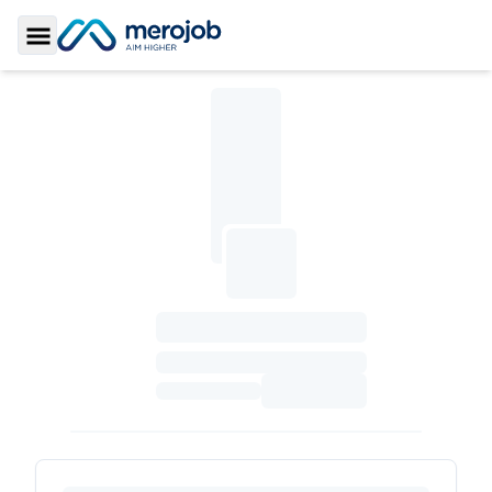
Toggle Sidebar