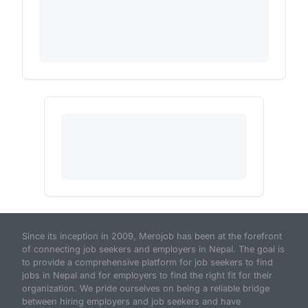
Since its inception in 2009, Merojob has been at the forefront
of connecting job seekers and employers in Nepal. The goal is
to provide a comprehensive platform for job seekers to find
jobs in Nepal and for employers to find the right fit for their
organization. We pride ourselves on being a reliable bridge
between hiring employers and job seekers and have