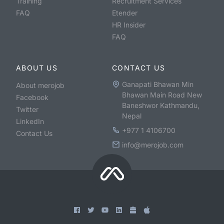
Training
Recruitment Services
FAQ
Etender
HR Insider
FAQ
ABOUT US
CONTACT US
Ganapati Bhawan Min
About merojob
Bhawan Main Road New
Facebook
Baneshwor Kathmandu,
Twitter
Nepal
LinkedIn
+977 1 4106700
Contact Us
info@merojob.com