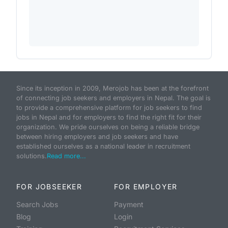
Since its inception in 2009, Merojob has been at the forefront
of connecting job seekers and employers in Nepal. The goal is
to provide a comprehensive platform for job seekers to find
jobs in Nepal and for employers to find the right fit for their
organization. We pride ourselves on being a reliable bridge
between hiring employers and job seekers and have
established ourselves as a national leader in recruitment
solutions.
Read more...
FOR JOBSEEKER
FOR EMPLOYER
Search Jobs
Payment
Blog
Login