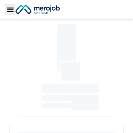
Toggle Sidebar