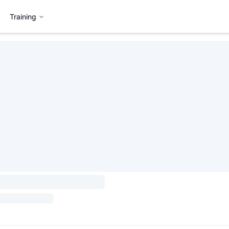
Training