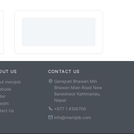
OUT US
CONTACT US
Ganapati Bhawan Min
ut merojob
Bhawan Main Road New
ebook
Baneshwor Kathmandu,
ter
Nepal
kedIn
+977 1 4106700
tact Us
info@merojob.com