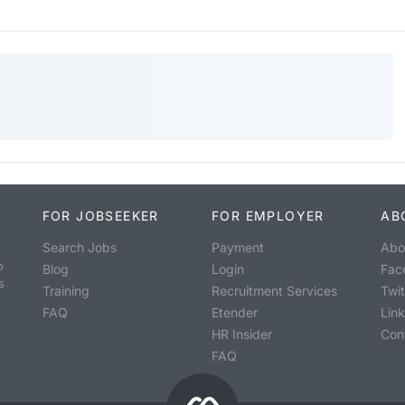
FOR JOBSEEKER
FOR EMPLOYER
AB
Search Jobs
Payment
Abo
o
Blog
Login
Fac
s
Training
Recruitment Services
Twit
FAQ
Etender
Lin
HR Insider
Con
FAQ