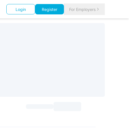
Login
Register
For Employers