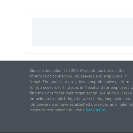
Since its inception in 2009, Merojob has been at the
forefront of connecting job seekers and employers in
Nepal. The goal is to provide a comprehensive platform
for job seekers to find jobs in Nepal and for employers t
find the right fit for their organization. We pride ourselve
on being a reliable bridge between hiring employers and
job seekers and have established ourselves as a national
leader in recruitment solutions.
Read more...