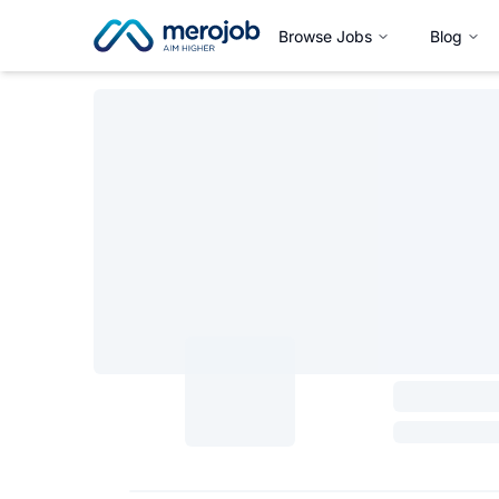
Browse Jobs
Blog