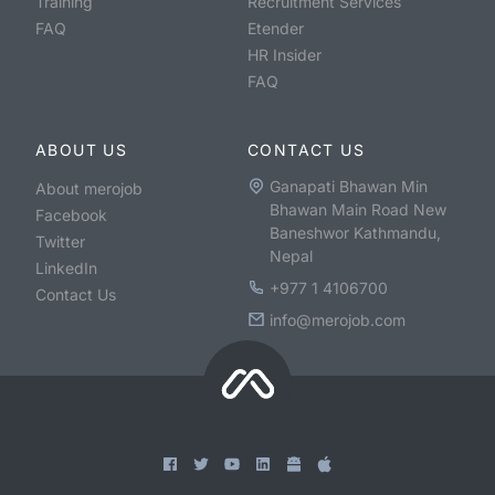
Training
Recruitment Services
FAQ
Etender
HR Insider
FAQ
ABOUT US
CONTACT US
Ganapati Bhawan Min
About merojob
Bhawan Main Road New
Facebook
Baneshwor Kathmandu,
Twitter
Nepal
LinkedIn
+977 1 4106700
Contact Us
info@merojob.com