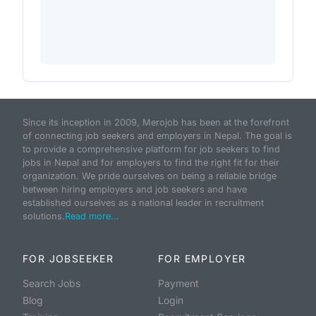
Since its inception in 2009, Merojob has been at the forefront
of connecting job seekers and employers in Nepal. The goal is
to provide a comprehensive platform for job seekers to find
jobs in Nepal and for employers to find the right fit for their
organization. We pride ourselves on being a reliable bridge
between hiring employers and job seekers and have
established ourselves as a national leader in recruitment
solutions.
Read more...
FOR JOBSEEKER
FOR EMPLOYER
Search Jobs
Payment
Blog
Login