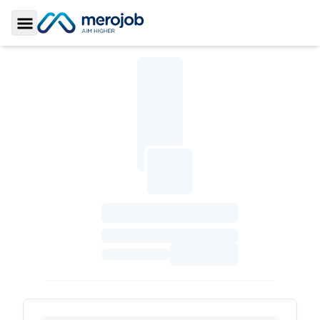
Toggle Sidebar