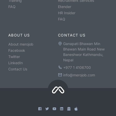
Training
Recruitment Services
FAQ
Etender
HR Insider
FAQ
ABOUT US
CONTACT US
Ganapati Bhawan Min
About merojob
Bhawan Main Road New
Facebook
Baneshwor Kathmandu,
Twitter
Nepal
LinkedIn
+977 1 4106700
Contact Us
info@merojob.com