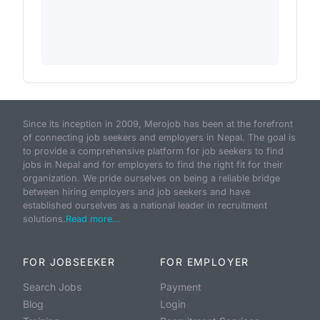
Since its inception in 2009, Merojob has been at the forefront
of connecting job seekers and employers in Nepal. The goal is
to provide a comprehensive platform for job seekers to find
jobs in Nepal and for employers to find the right fit for their
organization. We pride ourselves on being a reliable bridge
between hiring employers and job seekers and have
established ourselves as a national leader in recruitment
solutions.
Read more...
FOR JOBSEEKER
FOR EMPLOYER
Search Jobs
Payment
Blog
Login