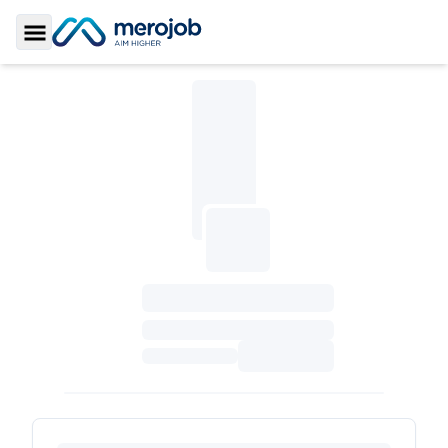
Toggle Sidebar