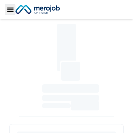
Toggle Sidebar