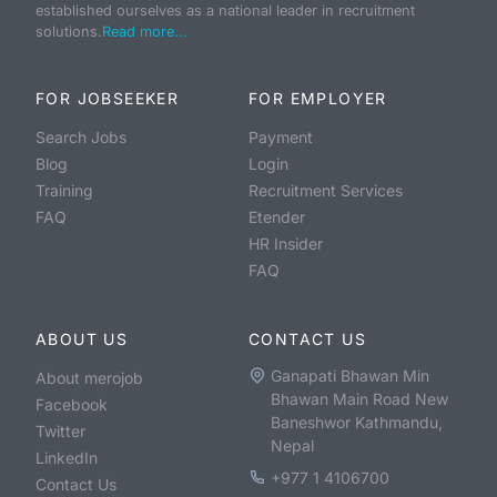
established ourselves as a national leader in recruitment
solutions.
Read more...
FOR JOBSEEKER
FOR EMPLOYER
Search Jobs
Payment
Blog
Login
Training
Recruitment Services
FAQ
Etender
HR Insider
FAQ
ABOUT US
CONTACT US
Ganapati Bhawan Min
About merojob
Bhawan Main Road New
Facebook
Baneshwor Kathmandu,
Twitter
Nepal
LinkedIn
+977 1 4106700
Contact Us