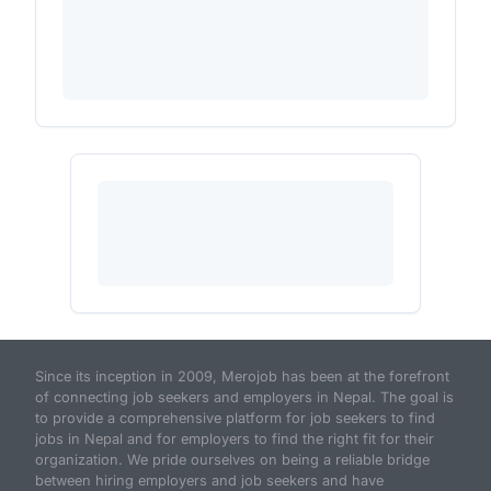
Since its inception in 2009, Merojob has been at the forefront
of connecting job seekers and employers in Nepal. The goal is
to provide a comprehensive platform for job seekers to find
jobs in Nepal and for employers to find the right fit for their
organization. We pride ourselves on being a reliable bridge
between hiring employers and job seekers and have