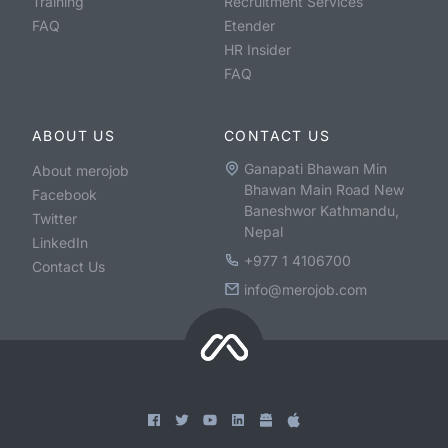
Training
Recruitment Services
FAQ
Etender
HR Insider
FAQ
ABOUT US
CONTACT US
Ganapati Bhawan Min
About merojob
Bhawan Main Road New
Facebook
Baneshwor Kathmandu,
Twitter
Nepal
LinkedIn
+977 1 4106700
Contact Us
info@merojob.com