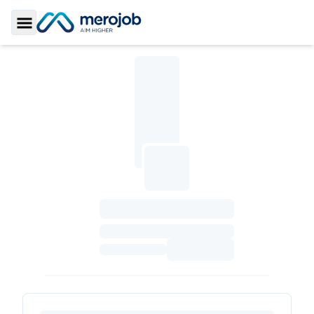
Toggle Sidebar