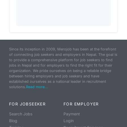
Since its inception in 2009, Merojob has been at the forefront
of connecting job seekers and employers in Nepal. The goal is
to provide a comprehensive platform for job seekers to find
jobs in Nepal and for employers to find the right fit for their
organization. We pride ourselves on being a reliable bridge
between hiring employers and job seekers and have
established ourselves as a national leader in recruitment
solutions.
Read more...
FOR JOBSEEKER
FOR EMPLOYER
Search Jobs
Payment
Blog
Login