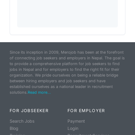
Since its inception in 2009, Merojob has been at the forefront
of connecting job seekers and employers in Nepal. The goal is
to provide a comprehensive platform for job seekers to find
jobs in Nepal and for employers to find the right fit for their
organization. We pride ourselves on being a reliable bridge
between hiring employers and job seekers and have
established ourselves as a national leader in recruitment
solutions.
Read more...
FOR JOBSEEKER
FOR EMPLOYER
Search Jobs
Payment
Blog
Login