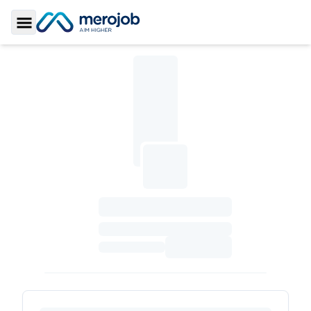
Toggle Sidebar