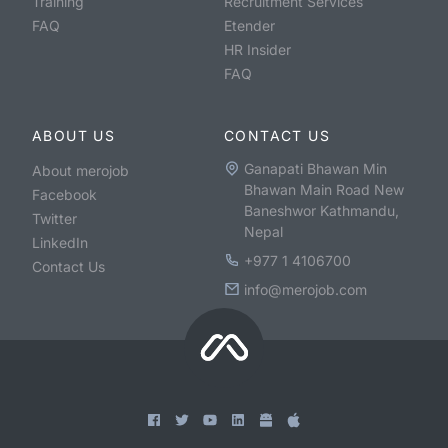
Training
Recruitment Services
FAQ
Etender
HR Insider
FAQ
ABOUT US
CONTACT US
Ganapati Bhawan Min
About merojob
Bhawan Main Road New
Facebook
Baneshwor Kathmandu,
Twitter
Nepal
LinkedIn
+977 1 4106700
Contact Us
info@merojob.com