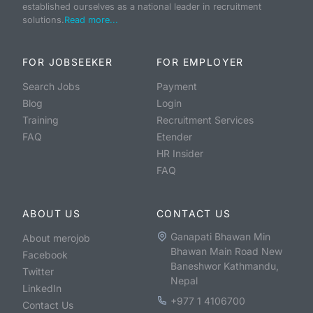
established ourselves as a national leader in recruitment
solutions.
Read more...
FOR JOBSEEKER
FOR EMPLOYER
Search Jobs
Payment
Blog
Login
Training
Recruitment Services
FAQ
Etender
HR Insider
FAQ
ABOUT US
CONTACT US
Ganapati Bhawan Min
About merojob
Bhawan Main Road New
Facebook
Baneshwor Kathmandu,
Twitter
Nepal
LinkedIn
+977 1 4106700
Contact Us