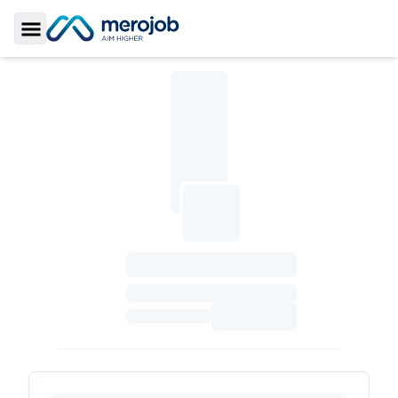
Toggle Sidebar