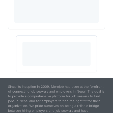
Since its inception in 2009, Merojob has been at the forefront
of connecting job seekers and employers in Nepal. The goal is
to provide a comprehensive platform for job seekers to find
jobs in Nepal and for employers to find the right fit for their
organization. We pride ourselves on being a reliable bridge
between hiring employers and job seekers and have