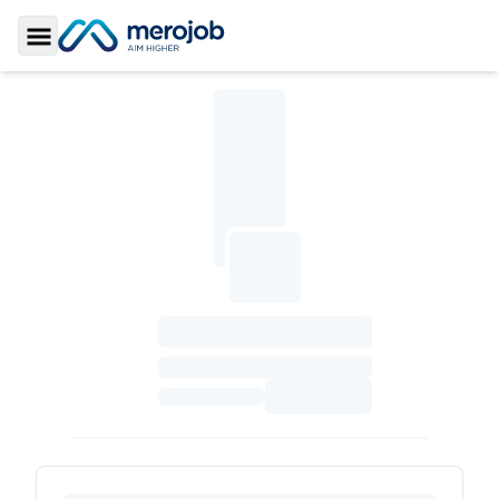
Toggle Sidebar