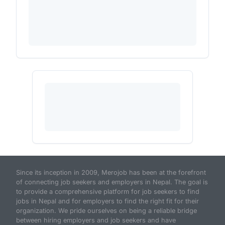
Since its inception in 2009, Merojob has been at the forefront
of connecting job seekers and employers in Nepal. The goal is
to provide a comprehensive platform for job seekers to find
jobs in Nepal and for employers to find the right fit for their
organization. We pride ourselves on being a reliable bridge
between hiring employers and job seekers and have