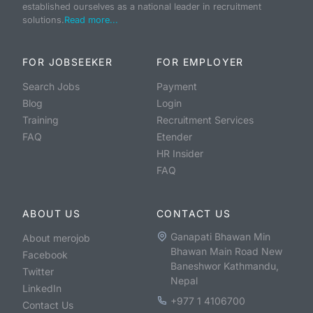
established ourselves as a national leader in recruitment
solutions.
Read more...
FOR JOBSEEKER
FOR EMPLOYER
Search Jobs
Payment
Blog
Login
Training
Recruitment Services
FAQ
Etender
HR Insider
FAQ
ABOUT US
CONTACT US
Ganapati Bhawan Min
About merojob
Bhawan Main Road New
Facebook
Baneshwor Kathmandu,
Twitter
Nepal
LinkedIn
+977 1 4106700
Contact Us