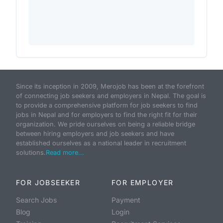
Since its inception in 2009, Merojob has been at the forefront
of connecting job seekers and employers in Nepal. The goal is
to provide a comprehensive platform for job seekers to find
jobs in Nepal and for employers to find the right fit for their
organization. We pride ourselves on being a reliable bridge
between hiring employers and job seekers and have
established ourselves as a national leader in recruitment
solutions.
Read more...
FOR JOBSEEKER
FOR EMPLOYER
Search Jobs
Payment
Blog
Login