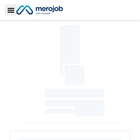
Toggle Sidebar