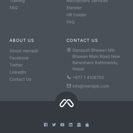
Training
Recruitment Services
FAQ
Etender
HR Insider
FAQ
ABOUT US
CONTACT US
Ganapati Bhawan Min
About merojob
Bhawan Main Road New
Facebook
Baneshwor Kathmandu,
Twitter
Nepal
LinkedIn
+977 1 4106700
Contact Us
info@merojob.com