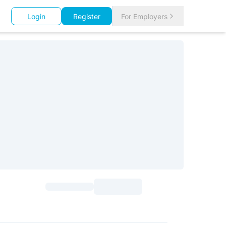
Login
Register
For Employers