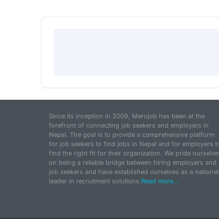
Since its inception in 2009, Merojob has been at the
forefront of connecting job seekers and employers in
Nepal. The goal is to provide a comprehensive platform
for job seekers to find jobs in Nepal and for employers t
find the right fit for their organization. We pride ourselve
on being a reliable bridge between hiring employers and
job seekers and have established ourselves as a national
leader in recruitment solutions.
Read more...