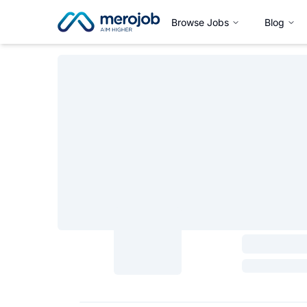
Browse Jobs
Blog