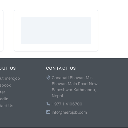
OUT US
CONTACT US
Ganapati Bhawan Min
ut merojob
Bhawan Main Road New
ebook
Baneshwor Kathmandu,
ter
Nepal
kedIn
+977 1 4106700
tact Us
info@merojob.com