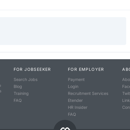
FOR JOBSEEKER
FOR EMPLOYER
AB
Search Jobs
Payment
Abo
o
Blog
Login
Fac
s
Training
Recruitment Services
Twit
FAQ
Etender
Lin
HR Insider
Con
FAQ