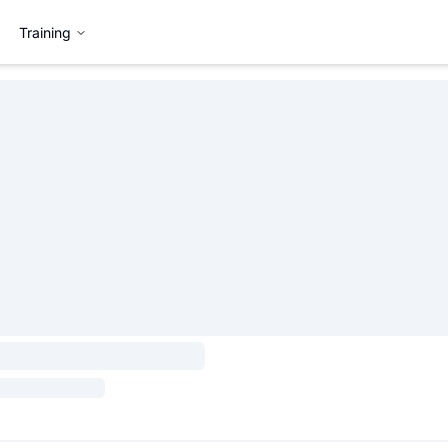
Training