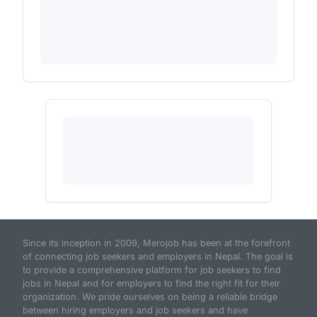
Since its inception in 2009, Merojob has been at the forefront
of connecting job seekers and employers in Nepal. The goal is
to provide a comprehensive platform for job seekers to find
jobs in Nepal and for employers to find the right fit for their
organization. We pride ourselves on being a reliable bridge
between hiring employers and job seekers and have