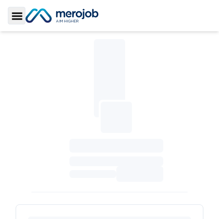
Toggle Sidebar