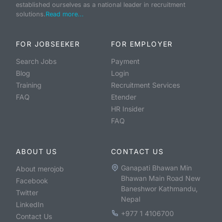
established ourselves as a national leader in recruitment
solutions.
Read more...
FOR JOBSEEKER
FOR EMPLOYER
Search Jobs
Payment
Blog
Login
Training
Recruitment Services
FAQ
Etender
HR Insider
FAQ
ABOUT US
CONTACT US
Ganapati Bhawan Min
About merojob
Bhawan Main Road New
Facebook
Baneshwor Kathmandu,
Twitter
Nepal
LinkedIn
+977 1 4106700
Contact Us