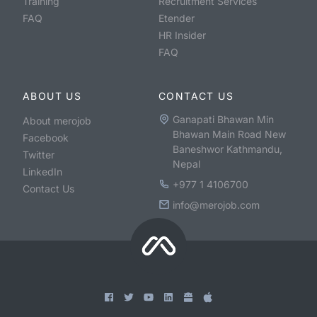
Training
Recruitment Services
FAQ
Etender
HR Insider
FAQ
ABOUT US
CONTACT US
Ganapati Bhawan Min
About merojob
Bhawan Main Road New
Facebook
Baneshwor Kathmandu,
Twitter
Nepal
LinkedIn
+977 1 4106700
Contact Us
info@merojob.com