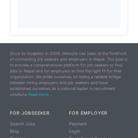
Since its inception in 2009, Merojob has been at the forefront
of connecting job seekers and employers in Nepal. The goal is
to provide a comprehensive platform for job seekers to find
jobs in Nepal and for employers to find the right fit for their
organization. We pride ourselves on being a reliable bridge
between hiring employers and job seekers and have
established ourselves as a national leader in recruitment
solutions.
Read more...
FOR JOBSEEKER
FOR EMPLOYER
Search Jobs
Payment
Blog
Login