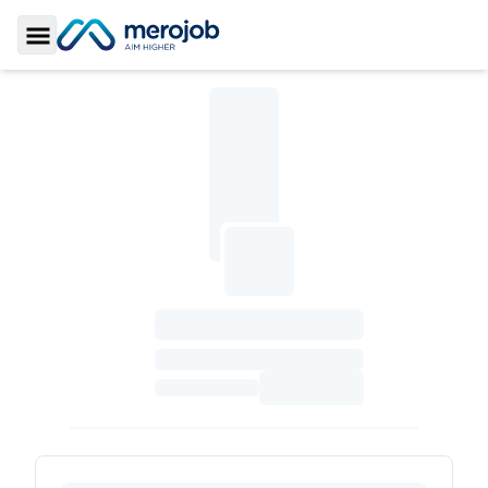
Toggle Sidebar