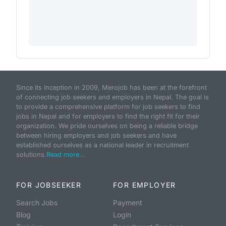
Since its inception in 2009, Merojob has been at the forefront
of connecting job seekers and employers in Nepal. The goal is
to provide a comprehensive platform for job seekers to find
jobs in Nepal and for employers to find the right fit for their
organization. We pride ourselves on being a reliable bridge
between hiring employers and job seekers and have
established ourselves as a national leader in recruitment
solutions.
Read more...
FOR JOBSEEKER
FOR EMPLOYER
Search Jobs
Payment
Blog
Login