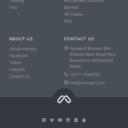
Training
Recruitment Services
FAQ
Etender
HR Insider
FAQ
ABOUT US
CONTACT US
Ganapati Bhawan Min
About merojob
Bhawan Main Road New
Facebook
Baneshwor Kathmandu,
Twitter
Nepal
LinkedIn
+977 1 4106700
Contact Us
info@merojob.com