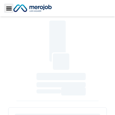
Toggle Sidebar