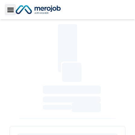
Toggle Sidebar