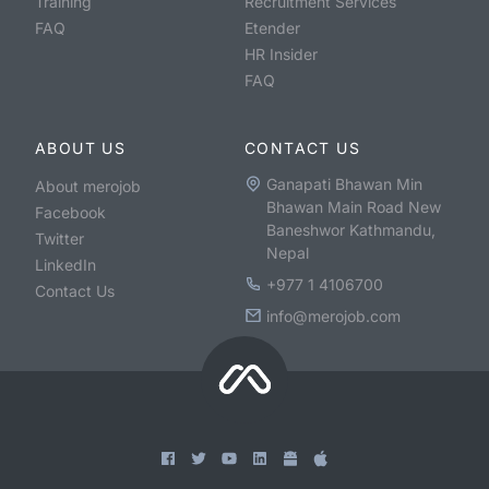
Training
Recruitment Services
FAQ
Etender
HR Insider
FAQ
ABOUT US
CONTACT US
Ganapati Bhawan Min
About merojob
Bhawan Main Road New
Facebook
Baneshwor Kathmandu,
Twitter
Nepal
LinkedIn
+977 1 4106700
Contact Us
info@merojob.com