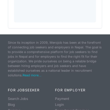
Since its inception in 2009, Merojob has been at the forefront
of connecting job seekers and employers in Nepal. The goal is
to provide a comprehensive platform for job seekers to find
jobs in Nepal and for employers to find the right fit for their
organization. We pride ourselves on being a reliable bridge
between hiring employers and job seekers and have
established ourselves as a national leader in recruitment
solutions.
Read more...
FOR JOBSEEKER
FOR EMPLOYER
Search Jobs
Payment
Blog
Login