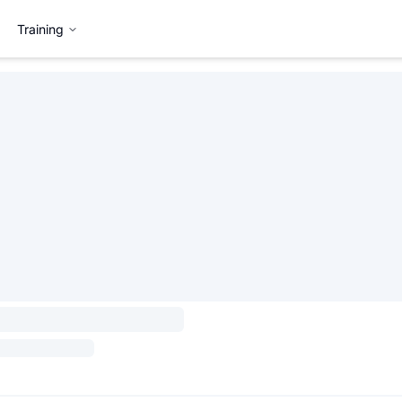
Training