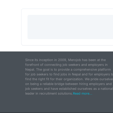
Since its inception in 2009, Merojob has been at the
forefront of connecting job seekers and employers in
Nepal. The goal is to provide a comprehensive platform
for job seekers to find jobs in Nepal and for employers t
find the right fit for their organization. We pride ourselve
on being a reliable bridge between hiring employers and
job seekers and have established ourselves as a national
leader in recruitment solutions.
Read more...