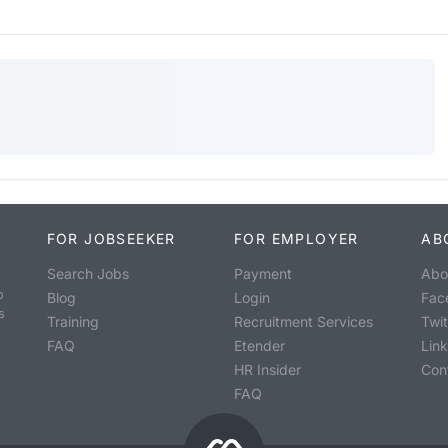
FOR JOBSEEKER
FOR EMPLOYER
AB
Search Jobs
Payment
Abo
o
Blog
Login
Fac
s
Training
Recruitment Services
Twit
FAQ
Etender
Lin
HR Insider
Con
FAQ