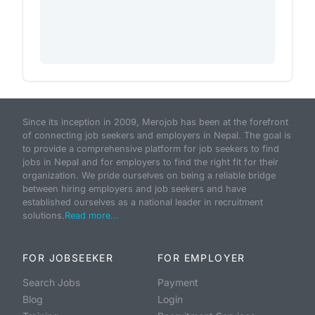
Since its inception in 2009, Merojob has been at the forefront
of connecting job seekers and employers in Nepal. The goal is
to provide a comprehensive platform for job seekers to find
jobs in Nepal and for employers to find the right fit for their
organization. We pride ourselves on being a reliable bridge
between hiring employers and job seekers and have
established ourselves as a national leader in recruitment
solutions.
Read more...
FOR JOBSEEKER
FOR EMPLOYER
Search Jobs
Payment
Blog
Login