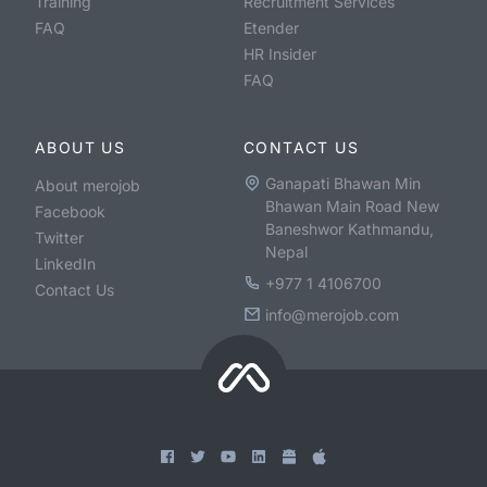
Training
Recruitment Services
FAQ
Etender
HR Insider
FAQ
ABOUT US
CONTACT US
Ganapati Bhawan Min
About merojob
Bhawan Main Road New
Facebook
Baneshwor Kathmandu,
Twitter
Nepal
LinkedIn
+977 1 4106700
Contact Us
info@merojob.com