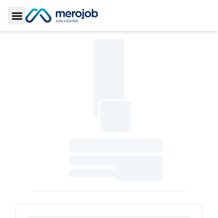
Toggle Sidebar