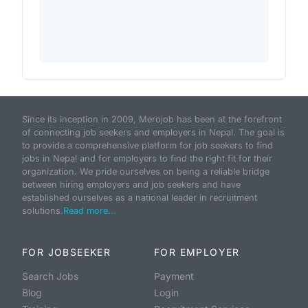
Since its inception in 2009, Merojob has been at the forefront
of connecting job seekers and employers in Nepal. The goal is
to provide a comprehensive platform for job seekers to find
jobs in Nepal and for employers to find the right fit for their
organization. We pride ourselves on being a reliable bridge
between hiring employers and job seekers and have
established ourselves as a national leader in recruitment
solutions.
Read more...
FOR JOBSEEKER
FOR EMPLOYER
Search Jobs
Payment
Blog
Login