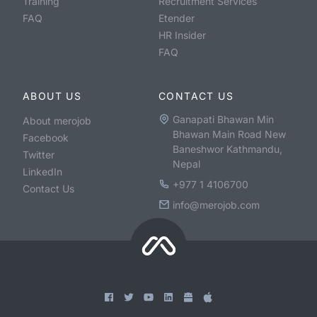
Training
Recruitment Services
FAQ
Etender
HR Insider
FAQ
ABOUT US
CONTACT US
Ganapati Bhawan Min
About merojob
Bhawan Main Road New
Facebook
Baneshwor Kathmandu,
Twitter
Nepal
LinkedIn
+977 1 4106700
Contact Us
info@merojob.com