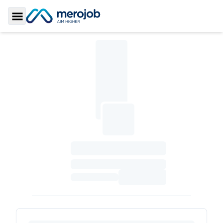
Toggle Sidebar