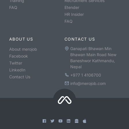
Training
Recruitment Services
FAQ
Etender
HR Insider
FAQ
ABOUT US
CONTACT US
Ganapati Bhawan Min
About merojob
Bhawan Main Road New
Facebook
Baneshwor Kathmandu,
Twitter
Nepal
LinkedIn
+977 1 4106700
Contact Us
info@merojob.com