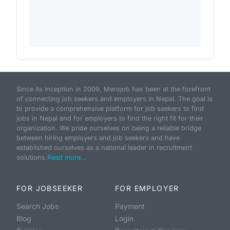
Since its inception in 2009, Merojob has been at the forefront
of connecting job seekers and employers in Nepal. The goal is
to provide a comprehensive platform for job seekers to find
jobs in Nepal and for employers to find the right fit for their
organization. We pride ourselves on being a reliable bridge
between hiring employers and job seekers and have
established ourselves as a national leader in recruitment
solutions.
Read more...
FOR JOBSEEKER
FOR EMPLOYER
Search Jobs
Payment
Blog
Login