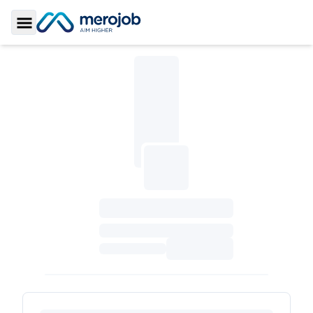
Toggle Sidebar