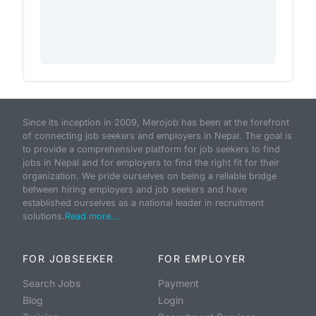
Since its inception in 2009, Merojob has been at the forefront
of connecting job seekers and employers in Nepal. The goal is
to provide a comprehensive platform for job seekers to find
jobs in Nepal and for employers to find the right fit for their
organization. We pride ourselves on being a reliable bridge
between hiring employers and job seekers and have
established ourselves as a national leader in recruitment
solutions.
Read more...
FOR JOBSEEKER
FOR EMPLOYER
Search Jobs
Payment
Blog
Login