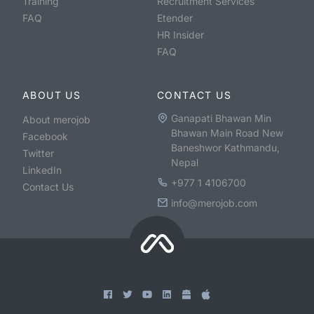
Training
Recruitment Services
FAQ
Etender
HR Insider
FAQ
ABOUT US
CONTACT US
Ganapati Bhawan Min
About merojob
Bhawan Main Road New
Facebook
Baneshwor Kathmandu,
Twitter
Nepal
LinkedIn
+977 1 4106700
Contact Us
info@merojob.com