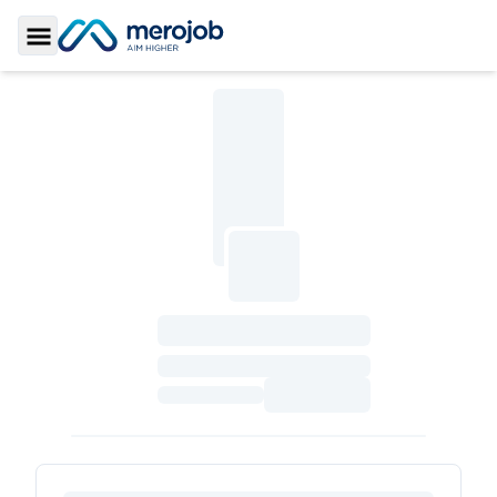
Toggle Sidebar