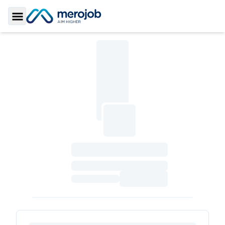
Toggle Sidebar