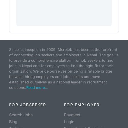
Since its inception in 2009, Merojob has been at the forefront
of connecting job seekers and employers in Nepal. The goal is
to provide a comprehensive platform for job seekers to find
jobs in Nepal and for employers to find the right fit for their
organization. We pride ourselves on being a reliable bridge
between hiring employers and job seekers and have
established ourselves as a national leader in recruitment
solutions.
Read more...
FOR JOBSEEKER
FOR EMPLOYER
Search Jobs
Payment
Blog
Login