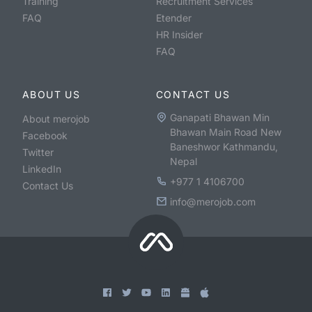
Training
Recruitment Services
FAQ
Etender
HR Insider
FAQ
ABOUT US
CONTACT US
Ganapati Bhawan Min
About merojob
Bhawan Main Road New
Facebook
Baneshwor Kathmandu,
Twitter
Nepal
LinkedIn
+977 1 4106700
Contact Us
info@merojob.com