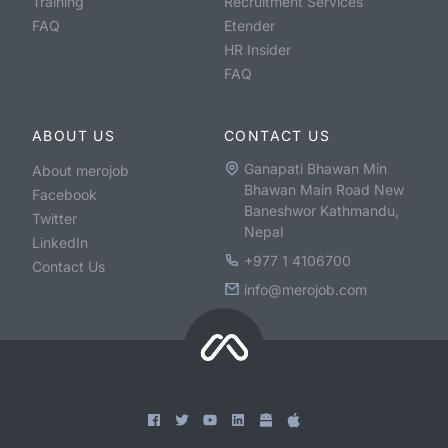
Training
Recruitment Services
FAQ
Etender
HR Insider
FAQ
ABOUT US
CONTACT US
Ganapati Bhawan Min
About merojob
Bhawan Main Road New
Facebook
Baneshwor Kathmandu,
Twitter
Nepal
LinkedIn
+977 1 4106700
Contact Us
info@merojob.com