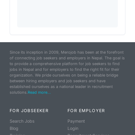
Since its inception in 2009, Merojob has been at the forefront
of connecting job seekers and employers in Nepal. The goal is
to provide a comprehensive platform for job seekers to find
jobs in Nepal and for employers to find the right fit for their
organization. We pride ourselves on being a reliable bridge
between hiring employers and job seekers and have
established ourselves as a national leader in recruitment
solutions.
Read more...
FOR JOBSEEKER
FOR EMPLOYER
Search Jobs
Payment
Blog
Login