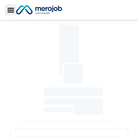
Toggle Sidebar