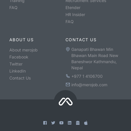
Training
Recruitment Services
FAQ
Etender
HR Insider
FAQ
ABOUT US
CONTACT US
Ganapati Bhawan Min
About merojob
Bhawan Main Road New
Facebook
Baneshwor Kathmandu,
Twitter
Nepal
LinkedIn
+977 1 4106700
Contact Us
info@merojob.com