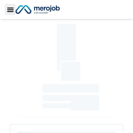
Toggle Sidebar