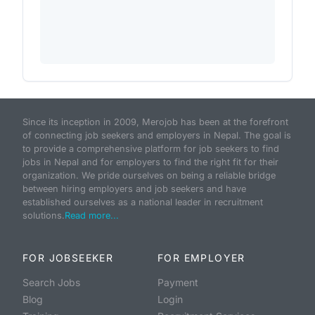
Since its inception in 2009, Merojob has been at the forefront
of connecting job seekers and employers in Nepal. The goal is
to provide a comprehensive platform for job seekers to find
jobs in Nepal and for employers to find the right fit for their
organization. We pride ourselves on being a reliable bridge
between hiring employers and job seekers and have
established ourselves as a national leader in recruitment
solutions.
Read more...
FOR JOBSEEKER
FOR EMPLOYER
Search Jobs
Payment
Blog
Login