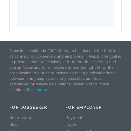
Since its inception in 2009, Merojob has been at the forefront
of connecting job seekers and employers in Nepal. The goal is
to provide a comprehensive platform for job seekers to find
jobs in Nepal and for employers to find the right fit for their
organization. We pride ourselves on being a reliable bridge
between hiring employers and job seekers and have
established ourselves as a national leader in recruitment
solutions.
Read more...
FOR JOBSEEKER
FOR EMPLOYER
Search Jobs
Payment
Blog
Login