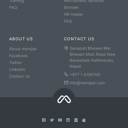
Training
Recruitment Services
FAQ
Etender
HR Insider
FAQ
ABOUT US
CONTACT US
Ganapati Bhawan Min
About merojob
Bhawan Main Road New
Facebook
Baneshwor Kathmandu,
Twitter
Nepal
LinkedIn
+977 1 4106700
Contact Us
info@merojob.com