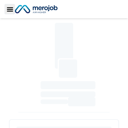
Toggle Sidebar