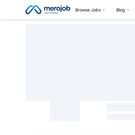
Browse Jobs
Blog