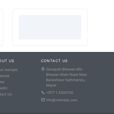
OUT US
CONTACT US
Ganapati Bhawan Min
ut merojob
Bhawan Main Road New
ebook
Baneshwor Kathmandu,
ter
Nepal
kedIn
+977 1 4106700
tact Us
info@merojob.com