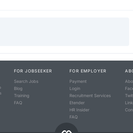
FOR JOBSEEKER
FOR EMPLOYER
AB
Search Jobs
Payment
Abo
o
Blog
Login
Fac
s
Training
Recruitment Services
Twit
FAQ
Etender
Lin
HR Insider
Con
FAQ