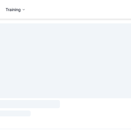
Training