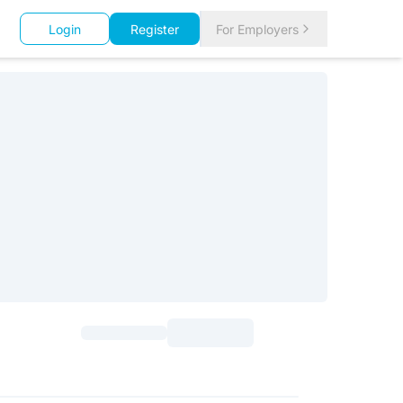
Login
Register
For Employers