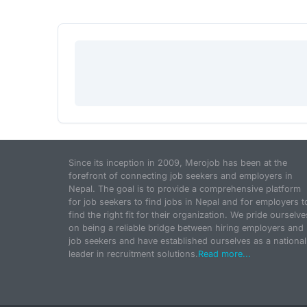
Since its inception in 2009, Merojob has been at the
forefront of connecting job seekers and employers in
Nepal. The goal is to provide a comprehensive platform
for job seekers to find jobs in Nepal and for employers t
find the right fit for their organization. We pride ourselve
on being a reliable bridge between hiring employers and
job seekers and have established ourselves as a national
leader in recruitment solutions.
Read more...