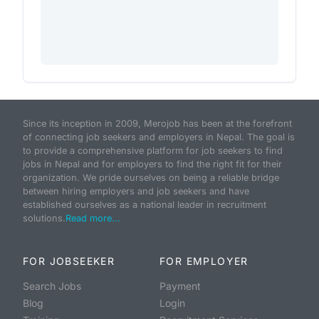
Since its inception in 2009, Merojob has been at the forefront
of connecting job seekers and employers in Nepal. The goal is
to provide a comprehensive platform for job seekers to find
jobs in Nepal and for employers to find the right fit for their
organization. We pride ourselves on being a reliable bridge
between hiring employers and job seekers and have
established ourselves as a national leader in recruitment
solutions.
Read more...
FOR JOBSEEKER
FOR EMPLOYER
Search Jobs
Payment
Blog
Login