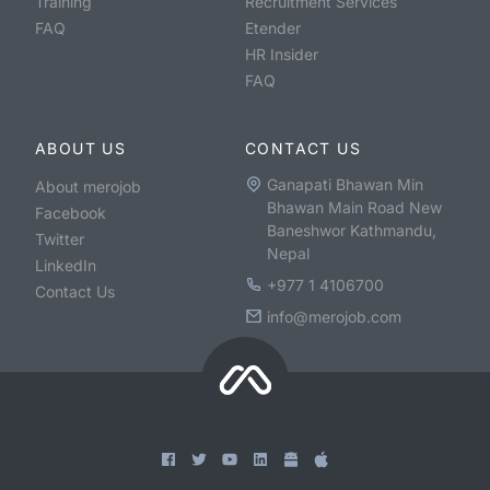
Training
Recruitment Services
FAQ
Etender
HR Insider
FAQ
ABOUT US
CONTACT US
Ganapati Bhawan Min
About merojob
Bhawan Main Road New
Facebook
Baneshwor Kathmandu,
Twitter
Nepal
LinkedIn
+977 1 4106700
Contact Us
info@merojob.com