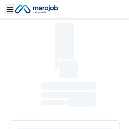
Toggle Sidebar