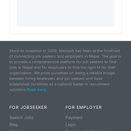
Since its inception in 2009, Merojob has been at the forefront
of connecting job seekers and employers in Nepal. The goal is
to provide a comprehensive platform for job seekers to find
jobs in Nepal and for employers to find the right fit for their
organization. We pride ourselves on being a reliable bridge
between hiring employers and job seekers and have
established ourselves as a national leader in recruitment
solutions.
Read more...
FOR JOBSEEKER
FOR EMPLOYER
Search Jobs
Payment
Blog
Login