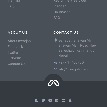
Training
Recruitment Services
FAQ
Etender
HR Insider
FAQ
ABOUT US
CONTACT US
Ganapati Bhawan Min
About merojob
Bhawan Main Road New
Facebook
Baneshwor Kathmandu,
Twitter
Nepal
LinkedIn
+977 1 4106700
Contact Us
info@merojob.com