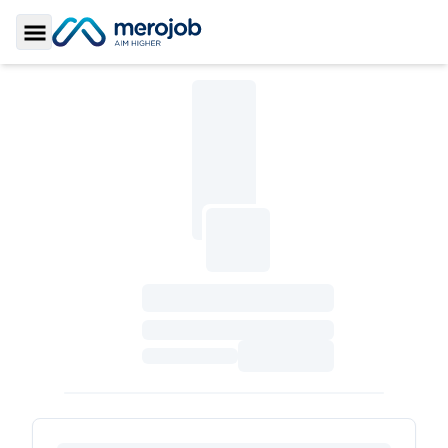
Toggle Sidebar