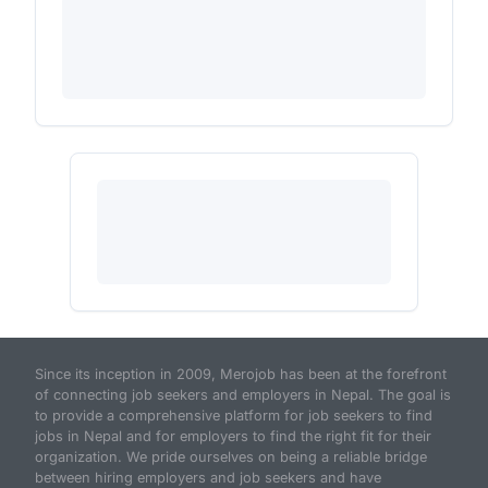
Since its inception in 2009, Merojob has been at the forefront
of connecting job seekers and employers in Nepal. The goal is
to provide a comprehensive platform for job seekers to find
jobs in Nepal and for employers to find the right fit for their
organization. We pride ourselves on being a reliable bridge
between hiring employers and job seekers and have