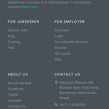
established ourselves as a national leader in recruitment
solutions.
Read more...
FOR JOBSEEKER
FOR EMPLOYER
Search Jobs
Payment
Blog
Login
Training
Recruitment Services
FAQ
Etender
HR Insider
FAQ
ABOUT US
CONTACT US
Ganapati Bhawan Min
About merojob
Bhawan Main Road New
Facebook
Baneshwor Kathmandu,
Twitter
Nepal
LinkedIn
+977 1 4106700
Contact Us