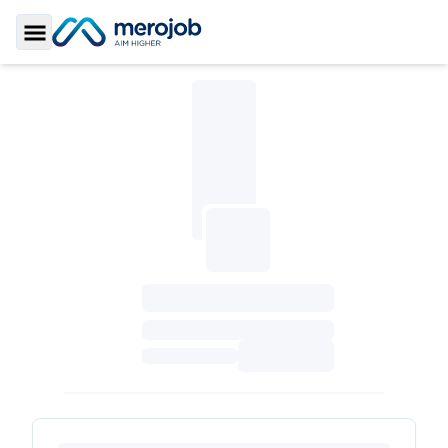
Toggle Sidebar