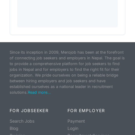
Since its inception in 2009, Merojob has been at the forefront
of connecting job seekers and employers in Nepal. The goal is
to provide a comprehensive platform for job seekers to find
jobs in Nepal and for employers to find the right fit for their
organization. We pride ourselves on being a reliable bridge
between hiring employers and job seekers and have
established ourselves as a national leader in recruitment
solutions.
Read more...
FOR JOBSEEKER
FOR EMPLOYER
Search Jobs
Payment
Blog
Login