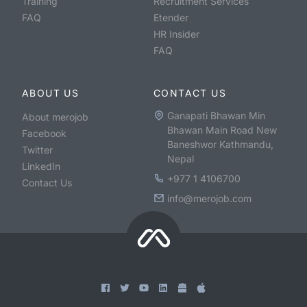
Training
Recruitment Services
FAQ
Etender
HR Insider
FAQ
ABOUT US
CONTACT US
Ganapati Bhawan Min
About merojob
Bhawan Main Road New
Facebook
Baneshwor Kathmandu,
Twitter
Nepal
LinkedIn
+977 1 4106700
Contact Us
info@merojob.com