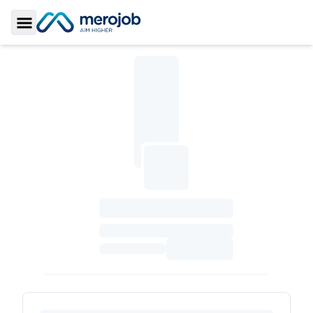
Toggle Sidebar